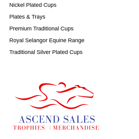
Nickel Plated Cups
Plates & Trays
Premium Traditional Cups
Royal Selangor Equine Range
Traditional Silver Plated Cups