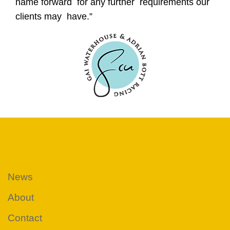
name forward for any further requirements our
clients may have.”
News
About
Contact