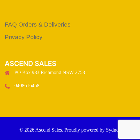
FAQ Orders & Deliveries
Privacy Policy
ASCEND SALES
PO Box 983 Richmond NSW 2753
0408616458
© 2026 Ascend Sales. Proudly powered by
Sydney