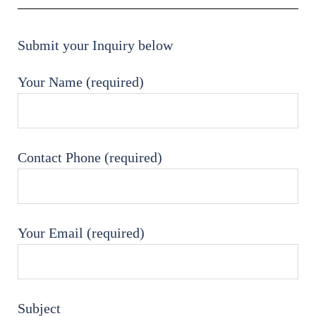
Submit your Inquiry below
Your Name (required)
Contact Phone (required)
Your Email (required)
Subject