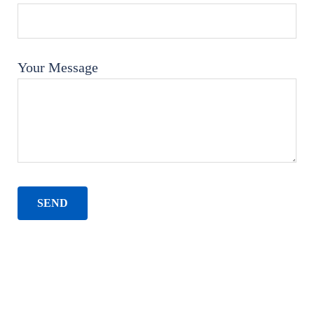
Your Message