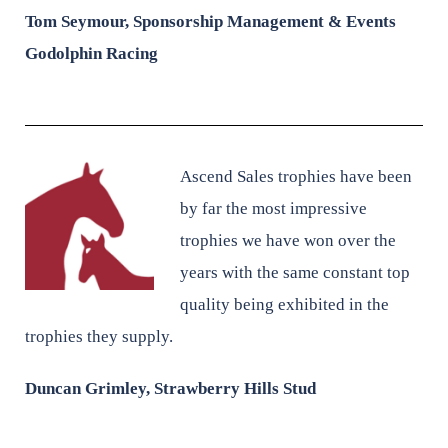
Tom Seymour,
Sponsorship Management & Events
Godolphin Racing
Ascend Sales trophies have been
by far the most impressive
trophies we have won over the
years with the same constant top
quality being exhibited in the
trophies they supply.
Duncan Grimley, Strawberry Hills Stud