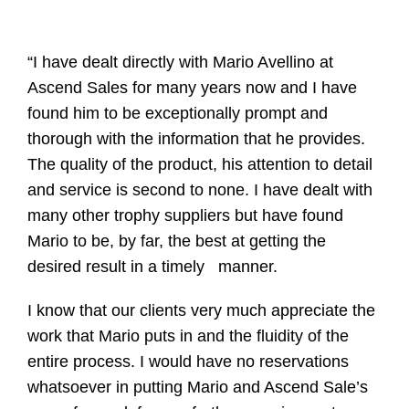
“I have dealt directly with Mario Avellino at
Ascend Sales for many years now and I have
found him to be exceptionally prompt and
thorough with the information that he provides.
The quality of the product, his attention to detail
and service is second to none. I have dealt with
many other trophy suppliers but have found
Mario to be, by far, the best at getting the
desired result in a timely manner.
I know that our clients very much appreciate the
work that Mario puts in and the fluidity of the
entire process. I would have no reservations
whatsoever in putting Mario and Ascend Sale’s