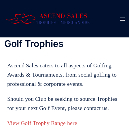
Golf Trophies
Ascend Sales caters to all aspects of Golfing
Awards & Tournaments, from social golfing to
professional & corporate events.
Should you Club be seeking to source Trophies
for your next Golf Event, please contact us.
View Golf Trophy Range here