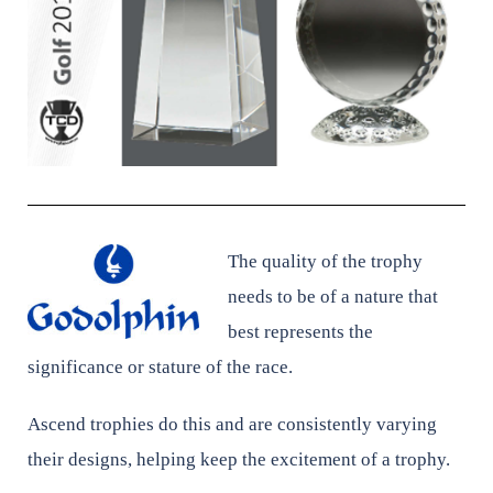
The quality of the trophy
needs to be of a nature that
best represents the
significance or stature of the race.
Ascend trophies do this and are consistently varying
their designs, helping keep the excitement of a trophy.