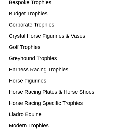
Bespoke Trophies
Budget Trophies
Corporate Trophies
Crystal Horse Figurines & Vases
Golf Trophies
Greyhound Trophies
Harness Racing Trophies
Horse Figurines
Horse Racing Plates & Horse Shoes
Horse Racing Specific Trophies
Lladro Equine
Modern Trophies